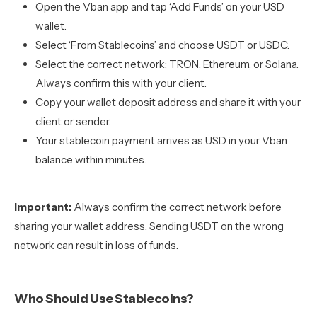
Open the Vban app and tap ‘Add Funds’ on your USD
wallet.
Select ‘From Stablecoins’ and choose USDT or USDC.
Select the correct network: TRON, Ethereum, or Solana.
Always confirm this with your client.
Copy your wallet deposit address and share it with your
client or sender.
Your stablecoin payment arrives as USD in your Vban
balance within minutes.
Important:
Always confirm the correct network before
sharing your wallet address. Sending USDT on the wrong
network can result in loss of funds.
Who Should Use Stablecoins?