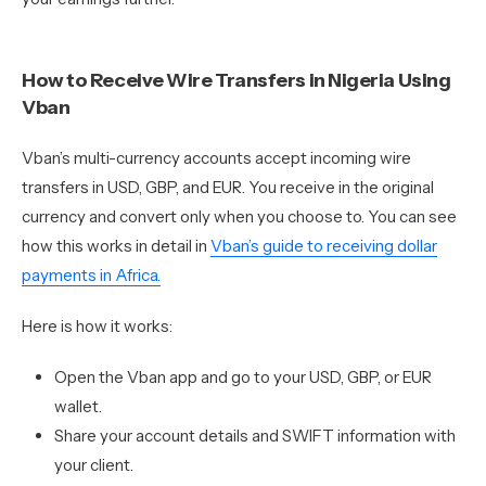
How to Receive Wire Transfers in Nigeria Using
Vban
Vban’s multi-currency accounts accept incoming wire
transfers in USD, GBP, and EUR. You receive in the original
currency and convert only when you choose to. You can see
how this works in detail in
Vban’s guide to receiving dollar
payments in Africa.
Here is how it works:
Open the Vban app and go to your USD, GBP, or EUR
wallet.
Share your account details and SWIFT information with
your client.