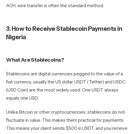
ACH, wire transfer is often the standard method.
3. How to Receive Stablecoin Payments in
Nigeria
What Are Stablecoins?
Stablecoins are digital currencies pegged to the value of a
fiat currency, usually the US dollar. USDT (Tether) and USDC
(USD Coin) are the most widely used. One USDT always
equals one USD.
Unlike Bitcoin or other cryptocurrencies, stablecoins do not
fluctuate in value. This makes them practical for payments.
This means your client sends $500 in USDT, and you receive