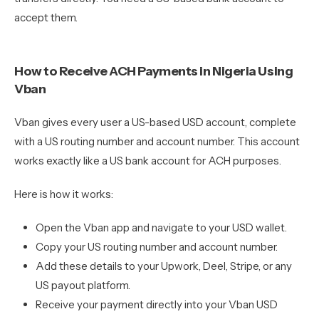
accept them.
How to Receive ACH Payments in Nigeria Using
Vban
Vban gives every user a US-based USD account, complete
with a US routing number and account number. This account
works exactly like a US bank account for ACH purposes.
Here is how it works:
Open the Vban app and navigate to your USD wallet.
Copy your US routing number and account number.
Add these details to your Upwork, Deel, Stripe, or any
US payout platform.
Receive your payment directly into your Vban USD