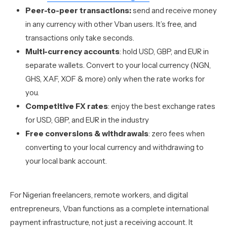
Peer-to-peer transactions:
send and receive money
in any currency with other Vban users. It’s free, and
transactions only take seconds.
Multi-currency accounts
: hold USD, GBP, and EUR in
separate wallets. Convert to your local currency (NGN,
GHS, XAF, XOF & more) only when the rate works for
you.
Competitive FX rates
: enjoy the best exchange rates
for USD, GBP, and EUR in the industry
Free conversions & withdrawals
: zero fees when
converting to your local currency and withdrawing to
your local bank account.
For Nigerian freelancers, remote workers, and digital
entrepreneurs, Vban functions as a complete international
payment infrastructure, not just a receiving account. It