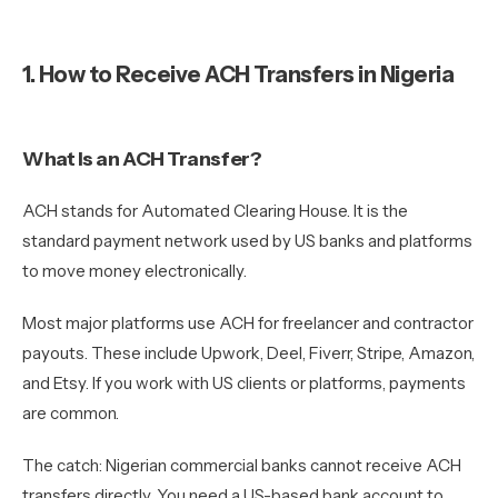
1. How to Receive ACH Transfers in Nigeria
What Is an ACH Transfer?
ACH stands for Automated Clearing House. It is the
standard payment network used by US banks and platforms
to move money electronically.
Most major platforms use ACH for freelancer and contractor
payouts. These include Upwork, Deel, Fiverr, Stripe, Amazon,
and Etsy. If you work with US clients or platforms, payments
are common.
The catch: Nigerian commercial banks cannot receive ACH
transfers directly. You need a US-based bank account to