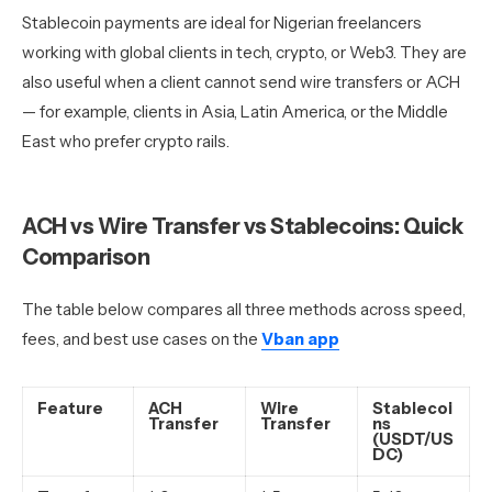
Stablecoin payments are ideal for Nigerian freelancers
working with global clients in tech, crypto, or Web3. They are
also useful when a client cannot send wire transfers or ACH
— for example, clients in Asia, Latin America, or the Middle
East who prefer crypto rails.
ACH vs Wire Transfer vs Stablecoins: Quick
Comparison
The table below compares all three methods across speed,
fees, and best use cases on the
Vban app
Feature
ACH
Wire
Stablecoi
Transfer
Transfer
ns
(USDT/US
DC)