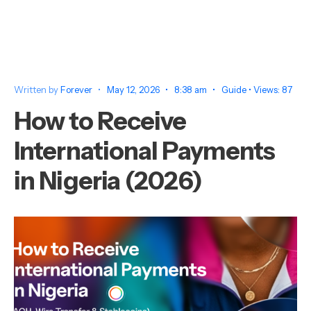
Written by
Forever
•
May 12, 2026
•
8:38 am
•
Guide
•
Views: 87
How to Receive
International Payments
in Nigeria (2026)