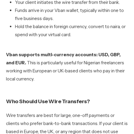
Your client initiates the wire transfer from their bank.
Funds arrive in your Vban wallet, typically within one to
five business days.
Hold the balance in foreign currency, convert to naira, or
spend with your virtual card.
Vban supports multi-currency accounts: USD, GBP,
and EUR.
This is particularly useful for Nigerian freelancers
working with European or UK-based clients who pay in their
local currency.
Who Should Use Wire Transfers?
Wire transfers are best for large, one-off payments or
clients who prefer bank-to-bank transactions. If your client is
based in Europe, the UK, or any region that does not use