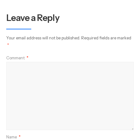
Leave a Reply
Your email address will not be published.
Required fields are marked
*
Comment
*
Name
*