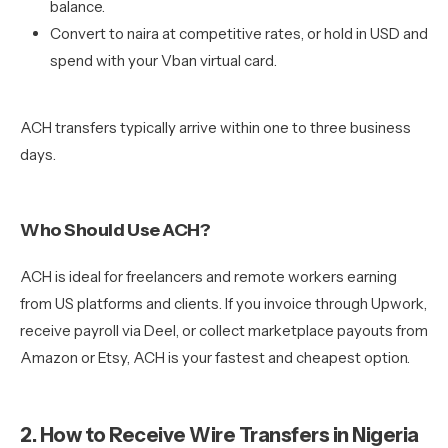
balance.
Convert to naira at competitive rates, or hold in USD and
spend with your Vban virtual card.
ACH transfers typically arrive within one to three business
days.
Who Should Use ACH?
ACH is ideal for freelancers and remote workers earning
from US platforms and clients. If you invoice through Upwork,
receive payroll via Deel, or collect marketplace payouts from
Amazon or Etsy, ACH is your fastest and cheapest option.
2. How to Receive Wire Transfers in Nigeria