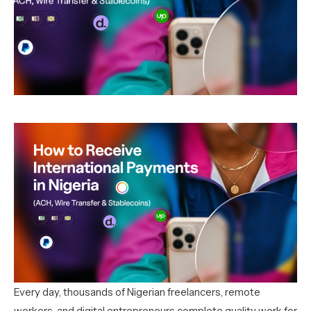
Every day, thousands of Nigerian freelancers, remote
workers, and digital entrepreneurs complete quality work for