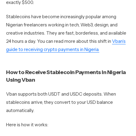
exactly $500.
Stablecoins have become increasingly popular among
Nigerian freelancers working in tech, Web3, design, and
creative industries. They are fast, borderless, and available
24 hours a day. You can read more about this shift in
Vban’s
guide to receiving crypto payments in Nigeria.
How to Receive Stablecoin Payments in Nigeria
Using Vban
Vban supports both USDT and USDC deposits. When
stablecoins arrive, they convert to your USD balance
automatically.
Here is how it works: