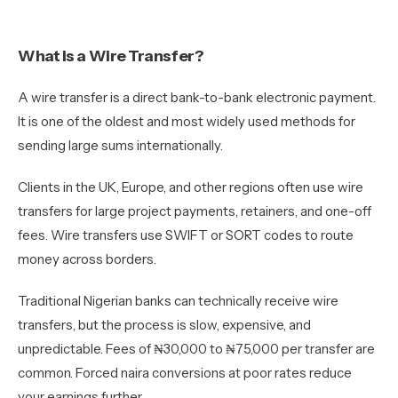
What Is a Wire Transfer?
A wire transfer is a direct bank-to-bank electronic payment.
It is one of the oldest and most widely used methods for
sending large sums internationally.
Clients in the UK, Europe, and other regions often use wire
transfers for large project payments, retainers, and one-off
fees. Wire transfers use SWIFT or SORT codes to route
money across borders.
Traditional Nigerian banks can technically receive wire
transfers, but the process is slow, expensive, and
unpredictable. Fees of ₦30,000 to ₦75,000 per transfer are
common. Forced naira conversions at poor rates reduce
your earnings further.