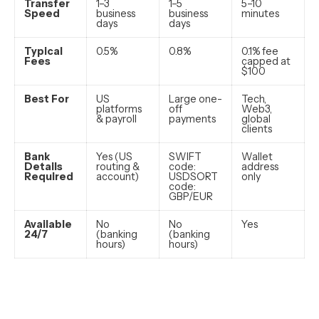
Transfer
1–3
1–5
5–10
Speed
business
business
minutes
days
days
Typical
0.5%
0.8%
0.1% fee
Fees
capped at
$100
Best For
US
Large one-
Tech,
platforms
off
Web3,
& payroll
payments
global
clients
Bank
Yes (US
SWIFT
Wallet
Details
routing &
code:
address
Required
account)
USDSORT
only
code:
GBP/EUR
Available
No
No
Yes
24/7
(banking
(banking
hours)
hours)