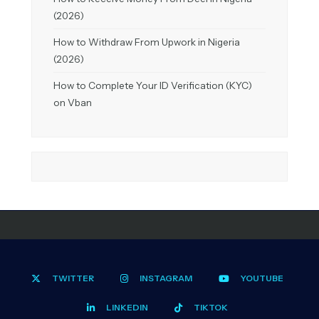
(2026)
How to Withdraw From Upwork in Nigeria
(2026)
How to Complete Your ID Verification (KYC)
on Vban
TWITTER
INSTAGRAM
YOUTUBE
LINKEDIN
TIKTOK