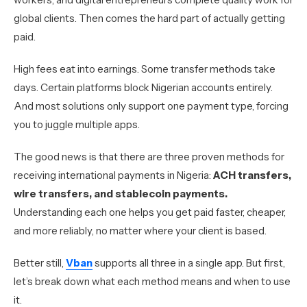
global clients. Then comes the hard part of actually getting
paid.
High fees eat into earnings. Some transfer methods take
days. Certain platforms block Nigerian accounts entirely.
And most solutions only support one payment type, forcing
you to juggle multiple apps.
The good news is that there are three proven methods for
receiving international payments in Nigeria:
ACH transfers,
wire transfers, and stablecoin payments.
Understanding each one helps you get paid faster, cheaper,
and more reliably, no matter where your client is based.
Better still,
Vban
supports all three in a single app. But first,
let’s break down what each method means and when to use
it.