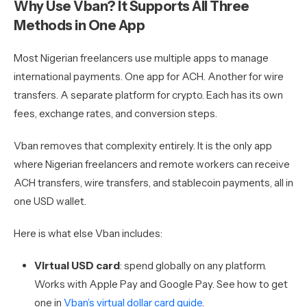
Why Use Vban? It Supports All Three
Methods in One App
Most Nigerian freelancers use multiple apps to manage
international payments. One app for ACH. Another for wire
transfers. A separate platform for crypto. Each has its own
fees, exchange rates, and conversion steps.
Vban removes that complexity entirely. It is the only app
where Nigerian freelancers and remote workers can receive
ACH transfers, wire transfers, and stablecoin payments, all in
one USD wallet.
Here is what else Vban includes:
Virtual USD card
: spend globally on any platform.
Works with Apple Pay and Google Pay. See how to get
one in
Vban’s virtual dollar card guide
.