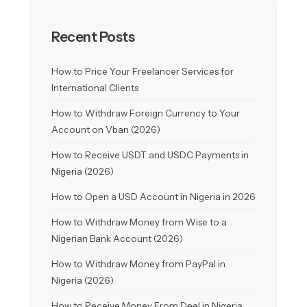
Recent Posts
How to Price Your Freelancer Services for
International Clients
How to Withdraw Foreign Currency to Your
Account on Vban (2026)
How to Receive USDT and USDC Payments in
Nigeria (2026)
How to Open a USD Account in Nigeria in 2026
How to Withdraw Money from Wise to a
Nigerian Bank Account (2026)
How to Withdraw Money from PayPal in
Nigeria (2026)
How to Receive Money From Deel in Nigeria