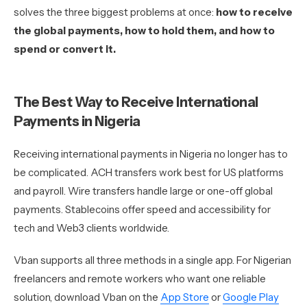
solves the three biggest problems at once:
how to receive
the global payments, how to hold them, and how to
spend or convert it.
The Best Way to Receive International
Payments in Nigeria
Receiving international payments in Nigeria no longer has to
be complicated. ACH transfers work best for US platforms
and payroll. Wire transfers handle large or one-off global
payments. Stablecoins offer speed and accessibility for
tech and Web3 clients worldwide.
Vban supports all three methods in a single app. For Nigerian
freelancers and remote workers who want one reliable
solution, download Vban on the
App Store
or
Google Play