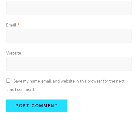
Email
*
Website
Save my name, email, and website in this browser for the next
time I comment.