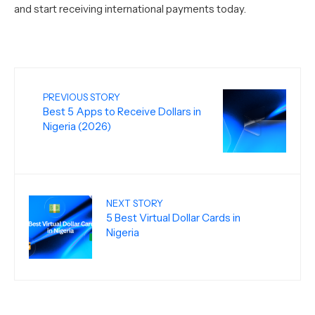
and start receiving international payments today.
PREVIOUS STORY
Best 5 Apps to Receive Dollars in
Nigeria (2026)
NEXT STORY
5 Best Virtual Dollar Cards in
Nigeria