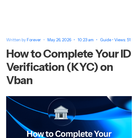
Written by
Forever
•
May 26, 2026
•
10:23 am
•
Guide
•
Views: 51
How to Complete Your ID
Verification (KYC) on
Vban