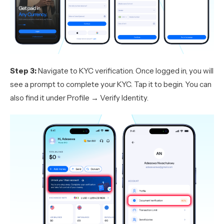
Step 3:
Navigate to KYC verification. Once logged in, you will
see a prompt to complete your KYC. Tap it to begin. You can
also find it under Profile → Verify Identity.