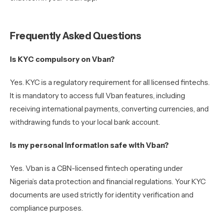
Frequently Asked Questions
Is KYC compulsory on Vban?
Yes. KYC is a regulatory requirement for all licensed fintechs.
It is mandatory to access full Vban features, including
receiving international payments, converting currencies, and
withdrawing funds to your local bank account.
Is my personal information safe with Vban?
Yes. Vban is a CBN-licensed fintech operating under
Nigeria’s data protection and financial regulations. Your KYC
documents are used strictly for identity verification and
compliance purposes.