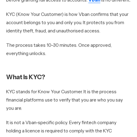
KYC (Know Your Customer) is how Vban confirms that your
account belongs to you and only you. It protects you from
identity theft, fraud, and unauthorised access.
The process takes 10–30 minutes. Once approved,
everything unlocks.
What Is KYC?
KYC stands for Know Your Customer. It is the process
financial platforms use to verify that you are who you say
you are.
It is not a Vban-specific policy. Every fintech company
holding a licence is required to comply with the KYC