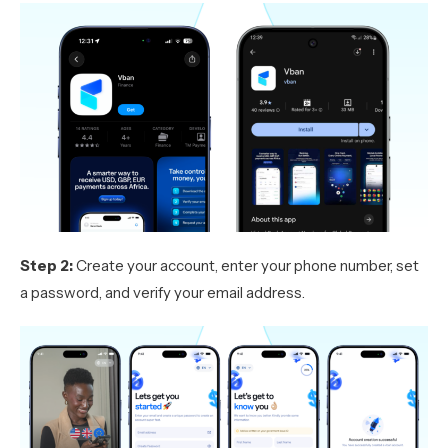
Step 2:
Create your account, enter your phone number, set
a password, and verify your email address.