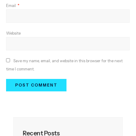
Email
*
Website
Save my name, email, and website in this browser for the next
time I comment.
Recent Posts