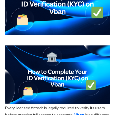
Every licensed fintech is legally required to verify its users
before granting full access to accounts.
Vban
is no different.