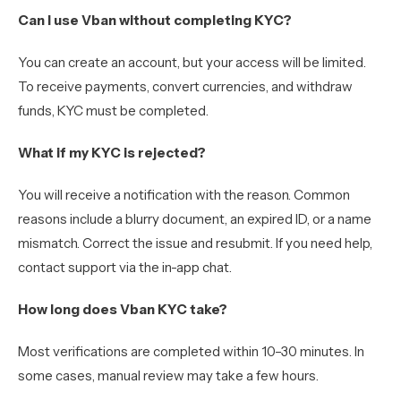
Can I use Vban without completing KYC?
You can create an account, but your access will be limited.
To receive payments, convert currencies, and withdraw
funds, KYC must be completed.
What if my KYC is rejected?
You will receive a notification with the reason. Common
reasons include a blurry document, an expired ID, or a name
mismatch. Correct the issue and resubmit. If you need help,
contact support via the in-app chat.
How long does Vban KYC take?
Most verifications are completed within 10–30 minutes. In
some cases, manual review may take a few hours.