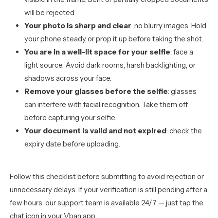
will be rejected.
Your photo is sharp and clear
: no blurry images. Hold
your phone steady or prop it up before taking the shot.
You are in a well-lit space for your selfie
: face a
light source. Avoid dark rooms, harsh backlighting, or
shadows across your face.
Remove your glasses before the selfie
: glasses
can interfere with facial recognition. Take them off
before capturing your selfie.
Your document is valid and not expired
: check the
expiry date before uploading.
Follow this checklist before submitting to avoid rejection or
unnecessary delays. If your verification is still pending after a
few hours, our support team is available 24/7 — just tap the
chat icon in your Vban app.