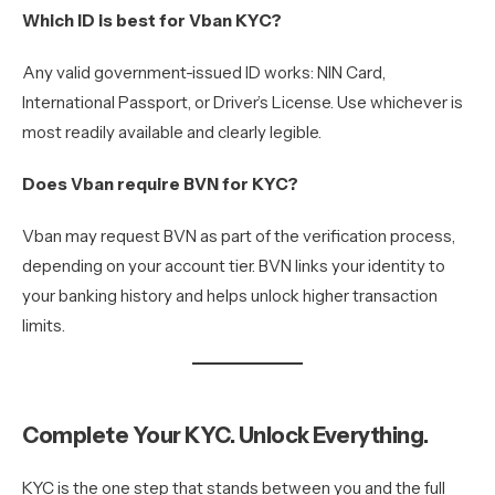
Which ID is best for Vban KYC?
Any valid government-issued ID works: NIN Card,
International Passport, or Driver’s License. Use whichever is
most readily available and clearly legible.
Does Vban require BVN for KYC?
Vban may request BVN as part of the verification process,
depending on your account tier. BVN links your identity to
your banking history and helps unlock higher transaction
limits.
Complete Your KYC. Unlock Everything.
KYC is the one step that stands between you and the full