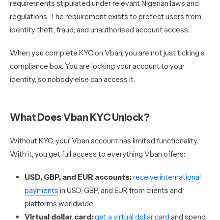
requirements stipulated under relevant Nigerian laws and
regulations. The requirement exists to protect users from
identity theft, fraud, and unauthorised account access.
When you complete KYC on Vban, you are not just ticking a
compliance box. You are locking your account to your
identity, so nobody else can access it.
What Does Vban KYC Unlock?
Without KYC, your Vban account has limited functionality.
With it, you get full access to everything Vban offers:
USD, GBP, and EUR accounts:
receive international
payments
in USD, GBP, and EUR from clients and
platforms worldwide
Virtual dollar card:
get a virtual dollar card
and spend