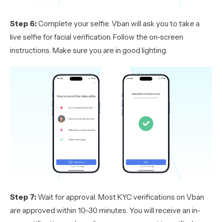
Step 6:
Complete your selfie. Vban will ask you to take a
live selfie for facial verification. Follow the on-screen
instructions. Make sure you are in good lighting.
Step 7:
Wait for approval. Most KYC verifications on Vban
are approved within 10–30 minutes. You will receive an in-