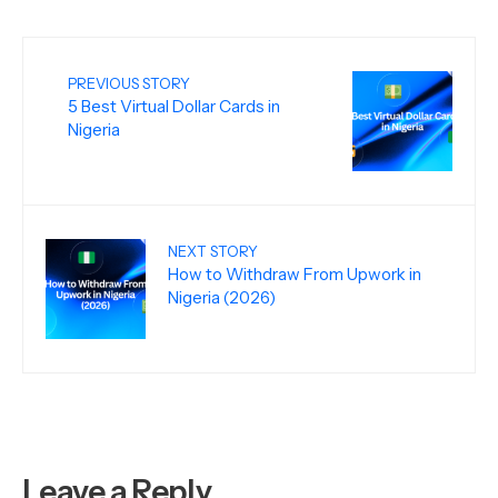
PREVIOUS STORY
5 Best Virtual Dollar Cards in
Nigeria
NEXT STORY
How to Withdraw From Upwork in
Nigeria (2026)
Leave a Reply