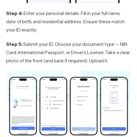
Step 4:
Enter your personal details: Fill in your full name,
date of birth, and residential address. Ensure these match
your ID exactly.
Step 5:
Submit your ID. Choose your document type — NIN
Card, International Passport, or Driver’s License. Take a clear
photo of the front (and back if required). Upload it.