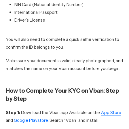
NIN Card (National Identity Number)
International Passport
Driver’s License
You will also need to complete a quick selfie verification to
confirm the ID belongs to you.
Make sure your document is valid, clearly photographed, and
matches the name on your Vban account before you begin.
How to Complete Your KYC on Vban: Step
by Step
Step 1:
Download the Vban app Available on the
App Store
and
Google Playstore
. Search “Vban” and install.