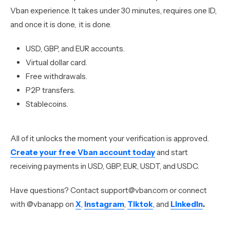
Vban experience. It takes under 30 minutes, requires one ID,
and once it is done, it is done.
USD, GBP, and EUR accounts.
Virtual dollar card.
Free withdrawals.
P2P transfers.
Stablecoins.
All of it unlocks the moment your verification is approved.
Create your free Vban account today
and start
receiving payments in USD, GBP, EUR, USDT, and USDC.
Have questions? Contact support@vban.com or connect
with @vbanapp on
X
,
Instagram
,
Tiktok
, and
LinkedIn
.