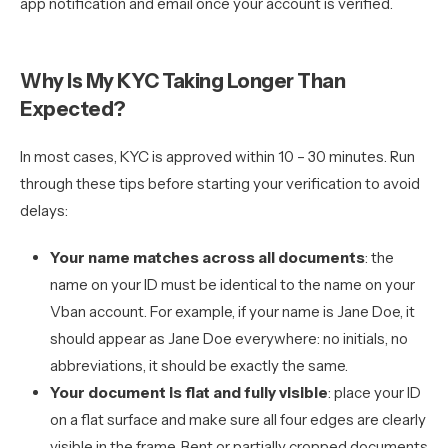
app notification and email once your account is verified.
Why Is My KYC Taking Longer Than
Expected?
In most cases, KYC is approved within 10 – 30 minutes. Run
through these tips before starting your verification to avoid
delays:
Your name matches across all documents
: the
name on your ID must be identical to the name on your
Vban account. For example, if your name is Jane Doe, it
should appear as Jane Doe everywhere: no initials, no
abbreviations, it should be exactly the same.
Your document is flat and fully visible
: place your ID
on a flat surface and make sure all four edges are clearly
visible in the frame. Bent or partially cropped documents