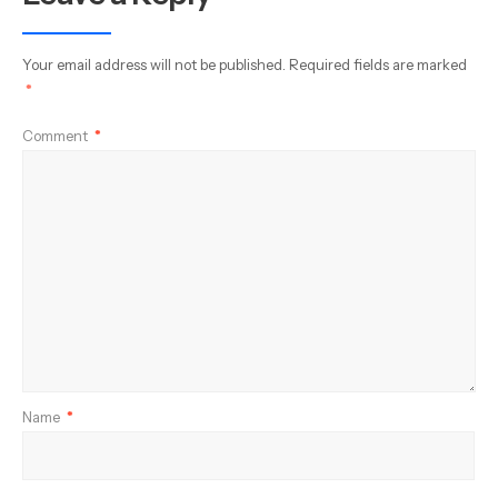
Your email address will not be published.
Required fields are marked
*
Comment
*
Name
*