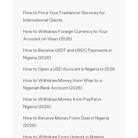
How to Price Your Freelancer Services for
International Clients
How to Withdraw Foreign Currency to Your
Account on Vban (2026)
How to Receive USDT and USDC Payments in
Nigeria (2026)
How to Open a USD Account in Nigeria in 2026
How to Withdraw Money from Wise to a
Nigerian Bank Account (2026)
How to Withdraw Money from PayPal in
Nigeria (2026)
How to Receive Money From Deel in Nigeria
(2026)
How to Withdraw From Upwork in Nigeria