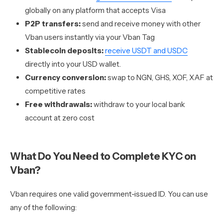
globally on any platform that accepts Visa
P2P transfers:
send and receive money with other
Vban users instantly via your Vban Tag
Stablecoin deposits:
receive USDT and USDC
directly into your USD wallet.
Currency conversion:
swap to NGN, GHS, XOF, XAF at
competitive rates
Free withdrawals:
withdraw to your local bank
account at zero cost
What Do You Need to Complete KYC on
Vban?
Vban requires one valid government-issued ID. You can use
any of the following: