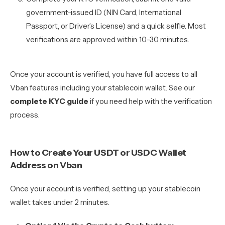
government-issued ID (NIN Card, International
Passport, or Driver’s License) and a quick selfie. Most
verifications are approved within 10–30 minutes.
Once your account is verified, you have full access to all
Vban features including your stablecoin wallet. See our
complete KYC guide
if you need help with the verification
process.
How to Create Your USDT or USDC Wallet
Address on Vban
Once your account is verified, setting up your stablecoin
wallet takes under 2 minutes.