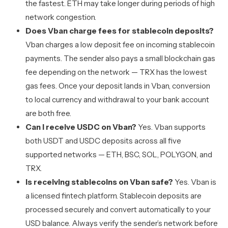
the fastest. ETH may take longer during periods of high
network congestion.
Does Vban charge fees for stablecoin deposits?
Vban charges a low deposit fee on incoming stablecoin
payments. The sender also pays a small blockchain gas
fee depending on the network — TRX has the lowest
gas fees. Once your deposit lands in Vban, conversion
to local currency and withdrawal to your bank account
are both free.
Can I receive USDC on Vban?
Yes. Vban supports
both USDT and USDC deposits across all five
supported networks — ETH, BSC, SOL, POLYGON, and
TRX.
Is receiving stablecoins on Vban safe?
Yes. Vban is
a licensed fintech platform. Stablecoin deposits are
processed securely and convert automatically to your
USD balance. Always verify the sender’s network before