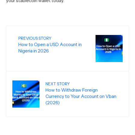
your stablecoin wallet today.
PREVIOUS STORY
How to Open a USD Account in
Nigeria in 2026
NEXT STORY
How to Withdraw Foreign
Currency to Your Account on Vban
(2026)