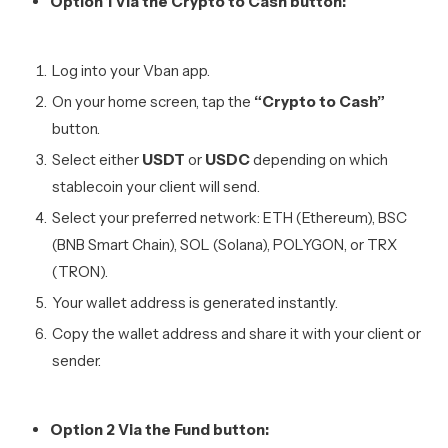
Option 1 Via the Crypto to Cash button:
Log into your Vban app.
On your home screen, tap the
“Crypto to Cash”
button.
Select either
USDT
or
USDC
depending on which
stablecoin your client will send.
Select your preferred network: ETH (Ethereum), BSC
(BNB Smart Chain), SOL (Solana), POLYGON, or TRX
(TRON).
Your wallet address is generated instantly.
Copy the wallet address and share it with your client or
sender.
Option 2 Via the Fund button: