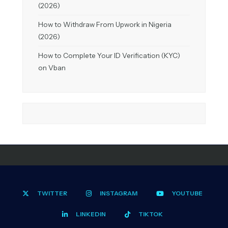
(2026)
How to Withdraw From Upwork in Nigeria
(2026)
How to Complete Your ID Verification (KYC)
on Vban
TWITTER
INSTAGRAM
YOUTUBE
LINKEDIN
TIKTOK