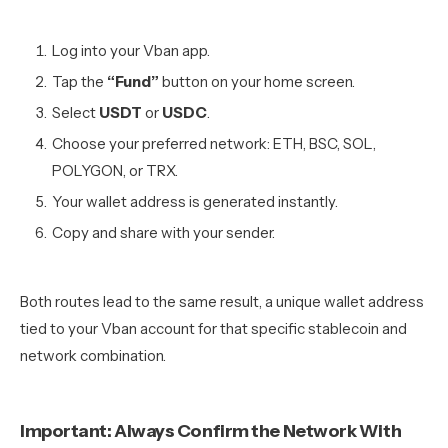
Log into your Vban app.
Tap the
“Fund”
button on your home screen.
Select
USDT
or
USDC
.
Choose your preferred network: ETH, BSC, SOL,
POLYGON, or TRX.
Your wallet address is generated instantly.
Copy and share with your sender.
Both routes lead to the same result, a unique wallet address
tied to your Vban account for that specific stablecoin and
network combination.
Important: Always Confirm the Network With