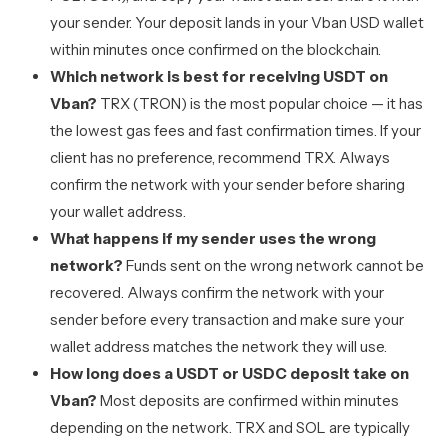
your sender. Your deposit lands in your Vban USD wallet
within minutes once confirmed on the blockchain.
Which network is best for receiving USDT on
Vban?
TRX (TRON) is the most popular choice — it has
the lowest gas fees and fast confirmation times. If your
client has no preference, recommend TRX. Always
confirm the network with your sender before sharing
your wallet address.
What happens if my sender uses the wrong
network?
Funds sent on the wrong network cannot be
recovered. Always confirm the network with your
sender before every transaction and make sure your
wallet address matches the network they will use.
How long does a USDT or USDC deposit take on
Vban?
Most deposits are confirmed within minutes
depending on the network. TRX and SOL are typically