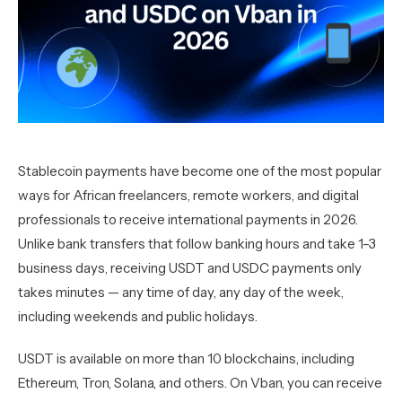
Stablecoin payments have become one of the most popular
ways for African freelancers, remote workers, and digital
professionals to receive international payments in 2026.
Unlike bank transfers that follow banking hours and take 1–3
business days, receiving USDT and USDC payments only
takes minutes — any time of day, any day of the week,
including weekends and public holidays.
USDT is available on more than 10 blockchains, including
Ethereum, Tron, Solana, and others. On Vban, you can receive