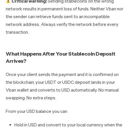
Critical warning:
Sending stablecoins on the wrong
network results in permanent loss of funds. Neither Vban nor
the sender can retrieve funds sent to an incompatible
network address. Always verify the network before every
transaction.
What Happens After Your Stablecoin Deposit
Arrives?
Once your client sends the payment and it is confirmed on
the blockchain, your USDT or USDC deposit lands in your
Vban wallet and converts to USD automatically. No manual
swapping. No extra steps.
From your USD balance you can:
Hold in USD and convert to your local currency when the