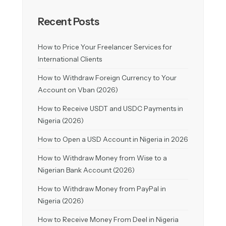
Recent Posts
How to Price Your Freelancer Services for
International Clients
How to Withdraw Foreign Currency to Your
Account on Vban (2026)
How to Receive USDT and USDC Payments in
Nigeria (2026)
How to Open a USD Account in Nigeria in 2026
How to Withdraw Money from Wise to a
Nigerian Bank Account (2026)
How to Withdraw Money from PayPal in
Nigeria (2026)
How to Receive Money From Deel in Nigeria