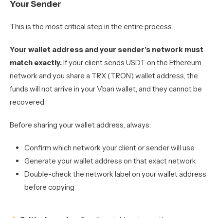
Your Sender
This is the most critical step in the entire process.
Your wallet address and your sender’s network must
match exactly.
If your client sends USDT on the Ethereum
network and you share a TRX (TRON) wallet address, the
funds will not arrive in your Vban wallet, and they cannot be
recovered.
Before sharing your wallet address, always:
Confirm which network your client or sender will use
Generate your wallet address on that exact network
Double-check the network label on your wallet address
before copying