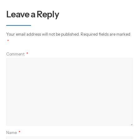
Leave a Reply
Your email address will not be published.
Required fields are marked
*
Comment
*
Name
*