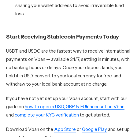
sharing your wallet address to avoid irreversible fund
loss.
Start Receiving Stablecoin Payments Today
USDT and USDC are the fastest way to receive international
payments on Vban — available 24/7, settling in minutes, with
no banking hours or delays. Once your deposit lands, you
hold it in USD, convert to your local currency for free, and
withdraw to your local bank account at no charge.
If you have not yet set up your Vban account, start with our
guide on
how to open a USD, GBP & EUR account on Vban
and
complete your KYC verification
to get started.
Download Vban on the
App Store
or
Google Play
and set up