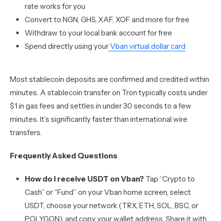
rate works for you
Convert to NGN, GHS, XAF, XOF and more for free
Withdraw to your local bank account for free
Spend directly using your
Vban virtual dollar card
Most stablecoin deposits are confirmed and credited within
minutes. A stablecoin transfer on Tron typically costs under
$1 in gas fees and settles in under 30 seconds to a few
minutes. It’s significantly faster than international wire
transfers.
Frequently Asked Questions
How do I receive USDT on Vban?
Tap “Crypto to
Cash” or “Fund” on your Vban home screen, select
USDT, choose your network (TRX, ETH, SOL, BSC, or
POLYGON), and copy your wallet address. Share it with