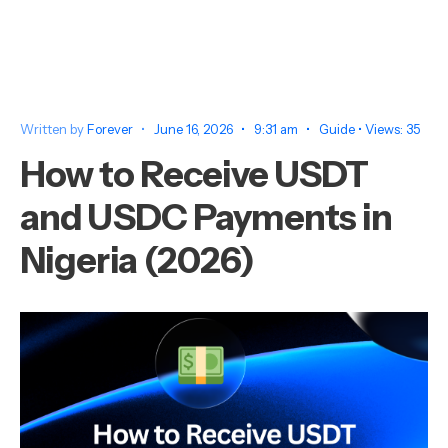
Written by
Forever
•
June 16, 2026
•
9:31 am
•
Guide
•
Views: 35
How to Receive USDT
and USDC Payments in
Nigeria (2026)