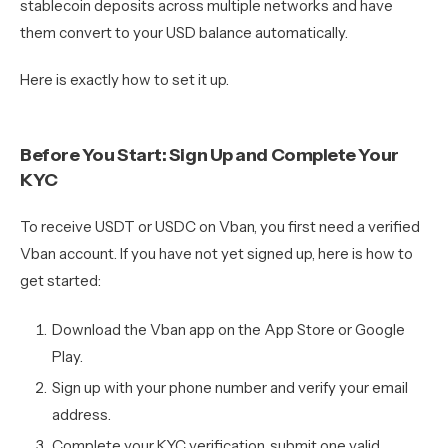
stablecoin deposits across multiple networks and have
them convert to your USD balance automatically.
Here is exactly how to set it up.
Before You Start: Sign Up and Complete Your
KYC
To receive USDT or USDC on Vban, you first need a verified
Vban account. If you have not yet signed up, here is how to
get started:
Download the Vban app on the App Store or Google
Play.
Sign up with your phone number and verify your email
address.
Complete your KYC verification, submit one valid