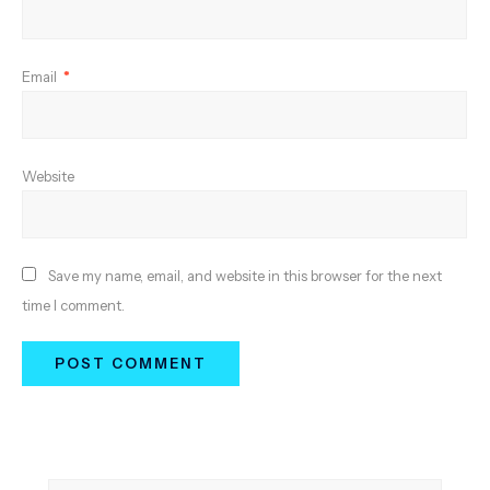
Email
*
Website
Save my name, email, and website in this browser for the next
time I comment.