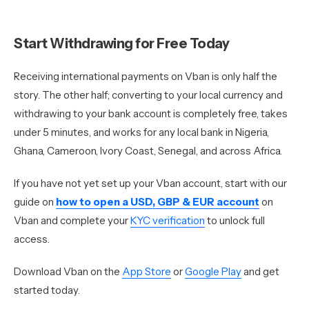
Start Withdrawing for Free Today
Receiving international payments on Vban is only half the
story. The other half; converting to your local currency and
withdrawing to your bank account is completely free, takes
under 5 minutes, and works for any local bank in Nigeria,
Ghana, Cameroon, Ivory Coast, Senegal, and across Africa.
If you have not yet set up your Vban account, start with our
guide on
how to open a USD, GBP & EUR account
on
Vban and complete your
KYC verification
to unlock full
access.
Download Vban on the
App Store
or
Google Play
and get
started today.