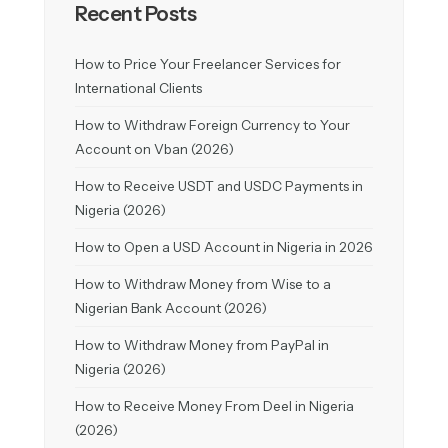
Recent Posts
How to Price Your Freelancer Services for
International Clients
How to Withdraw Foreign Currency to Your
Account on Vban (2026)
How to Receive USDT and USDC Payments in
Nigeria (2026)
How to Open a USD Account in Nigeria in 2026
How to Withdraw Money from Wise to a
Nigerian Bank Account (2026)
How to Withdraw Money from PayPal in
Nigeria (2026)
How to Receive Money From Deel in Nigeria
(2026)