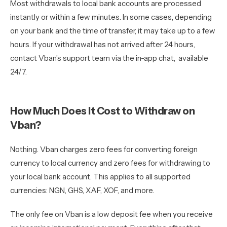
Most withdrawals to local bank accounts are processed
instantly or within a few minutes. In some cases, depending
on your bank and the time of transfer, it may take up to a few
hours. If your withdrawal has not arrived after 24 hours,
contact Vban’s support team via the in-app chat, available
24/7.
How Much Does It Cost to Withdraw on
Vban?
Nothing. Vban charges zero fees for converting foreign
currency to local currency and zero fees for withdrawing to
your local bank account. This applies to all supported
currencies: NGN, GHS, XAF, XOF, and more.
The only fee on Vban is a low deposit fee when you receive