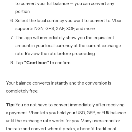
to convert your full balance — you can convert any
portion.
Select the local currency you want to convert to. Vban
supports NGN, GHS, XAF, XOF, and more.
The app will immediately show you the equivalent
amount in your local currency at the current exchange
rate. Review the rate before proceeding.
Tap
“Continue”
to confirm.
Your balance converts instantly and the conversion is
completely free.
Tip:
You do not have to convert immediately after receiving
a payment. Vban lets you hold your USD, GBP, or EUR balance
until the exchange rate works for you. Many users monitor
the rate and convert when it peaks, a benefit traditional