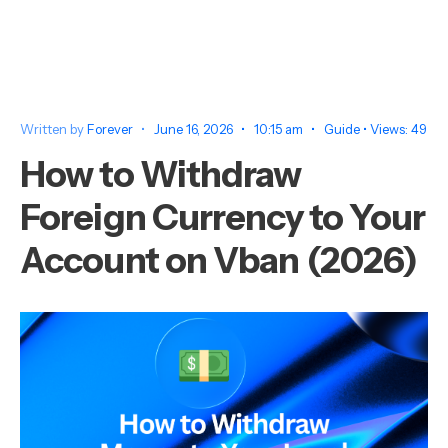
Written by
Forever
•
June 16, 2026
•
10:15 am
•
Guide
•
Views: 49
How to Withdraw
Foreign Currency to Your
Account on Vban (2026)