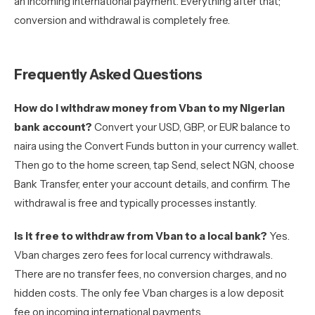
an incoming international payment. Everything after that;
conversion and withdrawal is completely free.
Frequently Asked Questions
How do I withdraw money from Vban to my Nigerian
bank account?
Convert your USD, GBP, or EUR balance to
naira using the Convert Funds button in your currency wallet.
Then go to the home screen, tap Send, select NGN, choose
Bank Transfer, enter your account details, and confirm. The
withdrawal is free and typically processes instantly.
Is it free to withdraw from Vban to a local bank?
Yes.
Vban charges zero fees for local currency withdrawals.
There are no transfer fees, no conversion charges, and no
hidden costs. The only fee Vban charges is a low deposit
fee on incoming international payments.