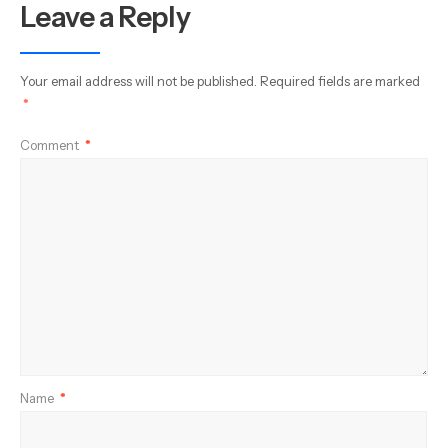
Leave a Reply
Your email address will not be published.
Required fields are marked
*
Comment
*
Name
*