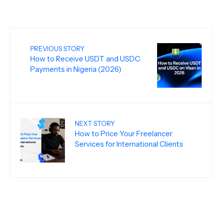
PREVIOUS STORY
How to Receive USDT and USDC
Payments in Nigeria (2026)
NEXT STORY
How to Price Your Freelancer
Services for International Clients