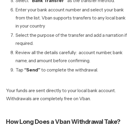
Select
“Bank Transfer”
as the transfer method.
Enter your bank account number and select your bank
from the list. Vban supports transfers to any local bank
in your country
Select the purpose of the transfer and add a narration if
required.
Review all the details carefully: account number, bank
name, and amount before confirming.
Tap
“Send”
to complete the withdrawal.
Your funds are sent directly to your local bank account.
Withdrawals are completely free on Vban.
How Long Does a Vban Withdrawal Take?