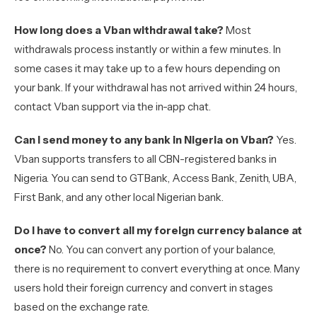
How long does a Vban withdrawal take?
Most
withdrawals process instantly or within a few minutes. In
some cases it may take up to a few hours depending on
your bank. If your withdrawal has not arrived within 24 hours,
contact Vban support via the in-app chat.
Can I send money to any bank in Nigeria on Vban?
Yes.
Vban supports transfers to all CBN-registered banks in
Nigeria. You can send to GTBank, Access Bank, Zenith, UBA,
First Bank, and any other local Nigerian bank.
Do I have to convert all my foreign currency balance at
once?
No. You can convert any portion of your balance,
there is no requirement to convert everything at once. Many
users hold their foreign currency and convert in stages
based on the exchange rate.