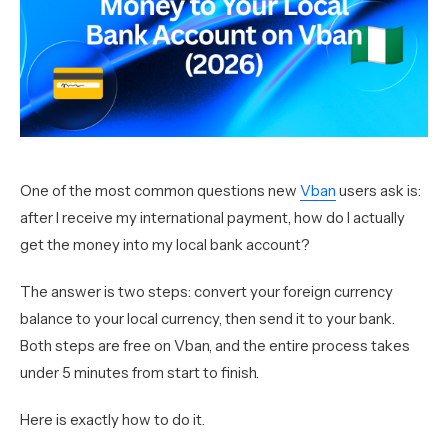
One of the most common questions new
Vban
users ask is:
after I receive my international payment, how do I actually
get the money into my local bank account?
The answer is two steps: convert your foreign currency
balance to your local currency, then send it to your bank.
Both steps are free on Vban, and the entire process takes
under 5 minutes from start to finish.
Here is exactly how to do it.