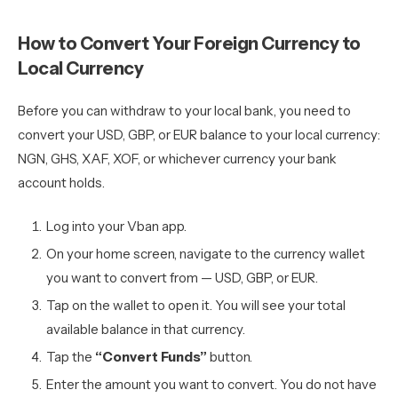
How to Convert Your Foreign Currency to
Local Currency
Before you can withdraw to your local bank, you need to
convert your USD, GBP, or EUR balance to your local currency:
NGN, GHS, XAF, XOF, or whichever currency your bank
account holds.
Log into your Vban app.
On your home screen, navigate to the currency wallet
you want to convert from — USD, GBP, or EUR.
Tap on the wallet to open it. You will see your total
available balance in that currency.
Tap the
“Convert Funds”
button.
Enter the amount you want to convert. You do not have