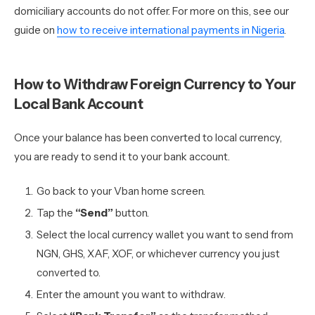
domiciliary accounts do not offer. For more on this, see our
guide on
how to receive international payments in Nigeria
.
How to Withdraw Foreign Currency to Your
Local Bank Account
Once your balance has been converted to local currency,
you are ready to send it to your bank account.
Go back to your Vban home screen.
Tap the
“Send”
button.
Select the local currency wallet you want to send from
NGN, GHS, XAF, XOF, or whichever currency you just
converted to.
Enter the amount you want to withdraw.