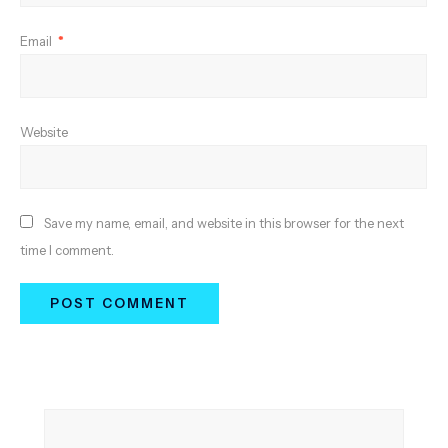
Email
*
Website
Save my name, email, and website in this browser for the next
time I comment.