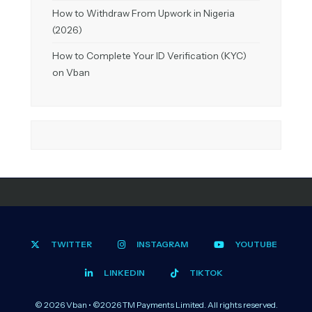
How to Withdraw From Upwork in Nigeria
(2026)
How to Complete Your ID Verification (KYC)
on Vban
TWITTER
INSTAGRAM
YOUTUBE
LINKEDIN
TIKTOK
© 2026 Vban • ©2026 TM Payments Limited. All rights reserved.